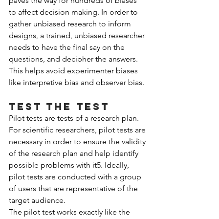
paves the way for hundreds of biases 
to affect decision making. In order to 
gather unbiased research to inform 
designs, a trained, unbiased researcher 
needs to have the final say on the 
questions, and decipher the answers. 
This helps avoid experimenter biases 
like interpretive bias and observer bias.
Test the test
Pilot tests are tests of a research plan. 
For scientific researchers, pilot tests are 
necessary in order to ensure the validity 
of the research plan and help identify 
possible problems with it5. Ideally, 
pilot tests are conducted with a group 
of users that are representative of the 
target audience.
The pilot test works exactly like the 