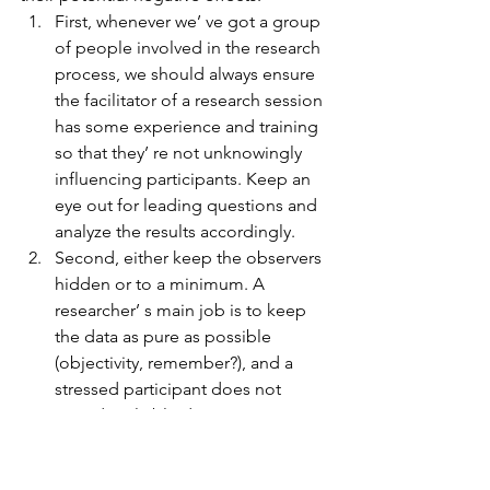
First, whenever we’ ve got a group 
of people involved in the research 
process, we should always ensure 
the facilitator of a research session 
has some experience and training 
so that they’ re not unknowingly 
influencing participants. Keep an 
eye out for leading questions and 
analyze the results accordingly.  
Second, either keep the observers 
hidden or to a minimum. A 
researcher’ s main job is to keep 
the data as pure as possible 
(objectivity, remember?), and a 
stressed participant does not 
provide reliable data.  
Third, let’ s remind the users that 
we had nothing to do with the 