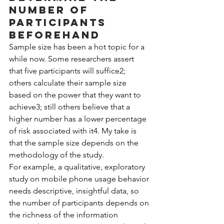
number of 
participants 
beforehand
Sample size has been a hot topic for a 
while now. Some researchers assert 
that five participants will suffice2; 
others calculate their sample size 
based on the power that they want to 
achieve3; still others believe that a 
higher number has a lower percentage 
of risk associated with it4. My take is 
that the sample size depends on the 
methodology of the study.
For example, a qualitative, exploratory 
study on mobile phone usage behavior 
needs descriptive, insightful data, so 
the number of participants depends on 
the richness of the information 