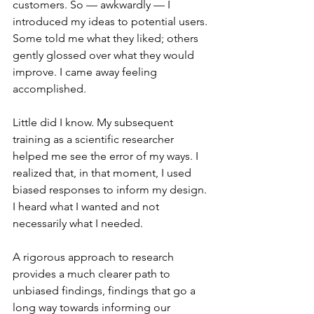
customers. So — awkwardly — I 
introduced my ideas to potential users. 
Some told me what they liked; others 
gently glossed over what they would 
improve. I came away feeling 
accomplished.
Little did I know. My subsequent 
training as a scientific researcher 
helped me see the error of my ways. I 
realized that, in that moment, I used 
biased responses to inform my design. 
I heard what I wanted and not 
necessarily what I needed.
A rigorous approach to research 
provides a much clearer path to 
unbiased findings, findings that go a 
long way towards informing our 