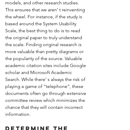
models, and other research studies. 
This ensures that we aren’ t reinventing 
the wheel. For instance, if the study is 
based around the System Usability 
Scale, the best thing to do is to read 
the original paper to truly understand 
the scale. Finding original research is 
more valuable than pretty diagrams or 
the popularity of the source. Valuable 
academic citation sites include Google 
scholar and Microsoft Academic 
Search. While there’ s always the risk of 
playing a game of “telephone”, these 
documents often go through extensive 
committee review which minimizes the 
chance that they will contain incorrect 
information.
Determine the 