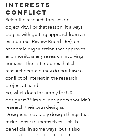
interests 
conflict
Scientific research focuses on 
objectivity. For that reason, it always 
begins with getting approval from an 
Institutional Review Board (IRB), an 
academic organization that approves 
and monitors any research involving 
humans. The IRB requires that all 
researchers state they do not have a 
conflict of interest in the research 
project at hand.
So, what does this imply for UX 
designers? Simple: designers shouldn’t 
research their own designs.
Designers inevitably design things that 
make sense to themselves. This is 
beneficial in some ways, but it also 