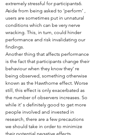
extremely stressful for participants6. 
Aside from being asked to ‘perform’ , 
users are sometimes put in unnatural 
conditions which can be very nerve 
wracking. This, in turn, could hinder 
performance and risk invalidating our 
findings.
Another thing that affects performance 
is the fact that participants change their 
behaviour when they know they’ re 
being observed, something otherwise 
known as the Hawthorne effect. Worse 
still, this effect is only exacerbated as 
the number of observers increases. So 
while it’ s definitely good to get more 
people involved and invested in 
research, there are a few precautions 
we should take in order to minimize 
their potential negative effects. 