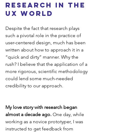
Research in the 
UX World
Despite the fact that research plays 
such a pivotal role in the practice of 
user-centered design, much has been 
written about how to approach it in a 
“quick and dirty” manner. Why the 
rush? I believe that the application of a 
more rigorous, scientific methodology 
could lend some much-needed 
credibility to our approach.
My love story with research began 
almost a decade ago. 
One day, while 
working as a novice prototyper, I was 
instructed to get feedback from 