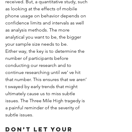
received. But, a quantitative study, such 
as looking at the effects of mobile 
phone usage on behavior depends on 
confidence limits and intervals as well 
as analysis methods. The more 
analytical you want to be, the bigger 
your sample size needs to be.
Either way, the key is to determine the 
number of participants before 
conducting our research and to 
continue researching until we’ ve hit 
that number. This ensures that we aren’ 
t swayed by early trends that might 
ultimately cause us to miss subtle 
issues. The Three Mile High tragedy is 
a painful reminder of the severity of 
subtle issues.
Don’t let your 