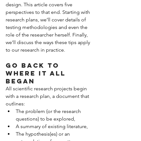
design. This article covers five 
perspectives to that end. Starting with 
research plans, we’ll cover details of 
testing methodologies and even the 
role of the researcher herself. Finally, 
we’ll discuss the ways these tips apply 
to our research in practice.
Go back to 
where it all 
began
All scientific research projects begin 
with a research plan, a document that 
outlines: 
The problem (or the research 
questions) to be explored,  
A summary of existing literature,  
The hypothesis(es) or an 