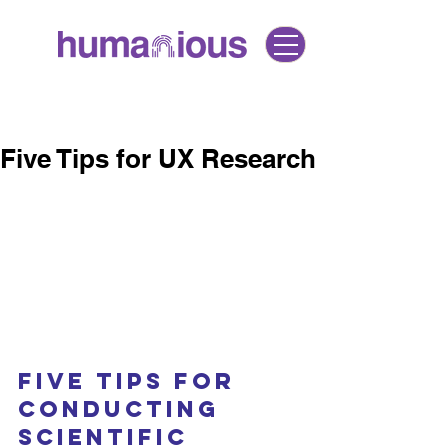
Five Tips for UX Research
Five Tips for 
Conducting 
Scientific 