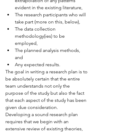
extrapolation of any patterns 
evident in the existing literature,  
The research participants who will 
take part (more on this, below),  
The data collection 
methodology(ies) to be 
employed,  
The planned analysis methods, 
and  
Any expected results. 
The goal in writing a research plan is to 
be absolutely certain that the entire 
team understands not only the 
purpose of the study but also the fact 
that each aspect of the study has been 
given due consideration.
Developing a sound research plan 
requires that we begin with an 
extensive review of existing theories, 