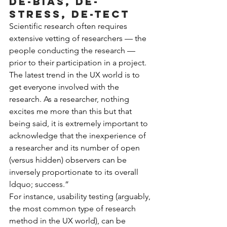
De-bias, de-
stress, de-tect
Scientific research often requires 
extensive vetting of researchers — the 
people conducting the research — 
prior to their participation in a project. 
The latest trend in the UX world is to 
get everyone involved with the 
research. As a researcher, nothing 
excites me more than this but that 
being said, it is extremely important to 
acknowledge that the inexperience of 
a researcher and its number of open 
(versus hidden) observers can be 
inversely proportionate to its overall 
ldquo; success.”
For instance, usability testing (arguably, 
the most common type of research 
method in the UX world), can be 