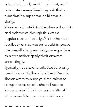
actual test; and, most important, we’ ll 
take notes every time they ask that a 
question be repeated or for more 
clarity.
Make sure to stick to the planned script 
and behave as though this was a 
regular research study. Ask for honest 
feedback on how users would improve 
the overall study and let your expertise 
as a researcher apply their answers 
accordingly.
Typically, results of a pilot test are only 
used to modify the actual test. Results 
like answers to surveys, time taken to 
complete tasks, etc. should not be 
incorporated into the final results of 
the research to ensure consistency.