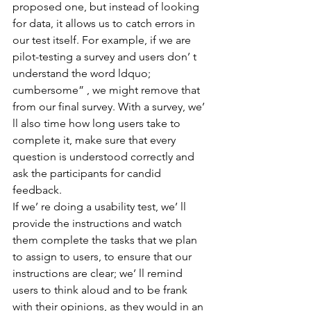
proposed one, but instead of looking 
for data, it allows us to catch errors in 
our test itself. For example, if we are 
pilot-testing a survey and users don’ t 
understand the word ldquo; 
cumbersome” , we might remove that 
from our final survey. With a survey, we’ 
ll also time how long users take to 
complete it, make sure that every 
question is understood correctly and 
ask the participants for candid 
feedback.
If we’ re doing a usability test, we’ ll 
provide the instructions and watch 
them complete the tasks that we plan 
to assign to users, to ensure that our 
instructions are clear; we’ ll remind 
users to think aloud and to be frank 
with their opinions, as they would in an 